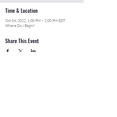
Time & Location
Oct 04, 2022, 1:00 PM – 2:00 PM EDT
Where Do I Begin?
Share This Event
©2026 APEX Accelerator is funded in part
through a cooperative agreement with the
Department of Defense.
The Northeast & Southwest Michigan APEX
Accelerators are also funded in part by the
Michigan Economic Development Corporation
(MEDC).
20709 State St., Onaway, MI 49765 |
989-
733-8540
|
email