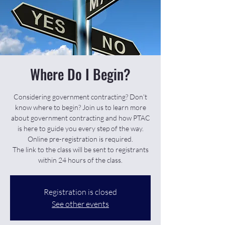
Where Do I Begin?
Considering government contracting? Don’t
know where to begin? Join us to learn more
about government contracting and how PTAC
is here to guide you every step of the way.
Online pre-registration is required.
The link to the class will be sent to registrants
within 24 hours of the class.
Registration is closed
See other events