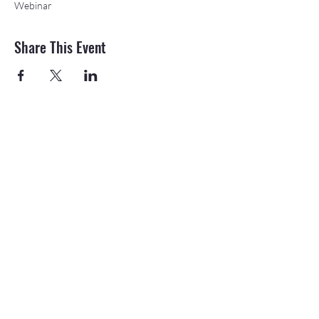
Webinar
Share This Event
©2026 APEX Accelerator is funded in part
through a cooperative agreement with the
Department of Defense.
The Northeast & Southwest Michigan APEX
Accelerators are also funded in part by the
Michigan Economic Development Corporation
(MEDC).
20709 State St., Onaway, MI 49765 |
989-
733-8540
|
email
How was your Northeast
or Southwest APEX