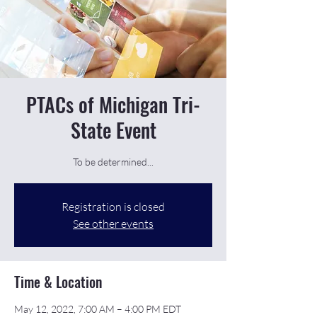
PTACs of Michigan Tri-
State Event
To be determined...
Registration is closed
See other events
Time & Location
May 12, 2022, 7:00 AM – 4:00 PM EDT