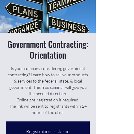
Government Contracting:
Orientation
Is your company considering government
contracting? Learn how to sell your products
& services to the federal, state, & local
government. This free seminar will give you
the needed direction.
Online pre-registration is required.
The link will be sent to registrants within 24
hours of the class.
Registration is closed