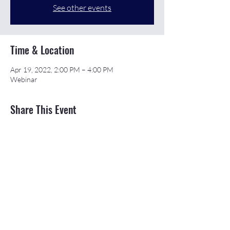
See other events
Time & Location
Apr 19, 2022, 2:00 PM – 4:00 PM
Webinar
Share This Event
©2026 APEX Accelerator is funded in part
through a cooperative agreement with the
Department of Defense.
The Northeast & Southwest Michigan APEX
Accelerators are also funded in part by the
Michigan Economic Development Corporation
(MEDC).