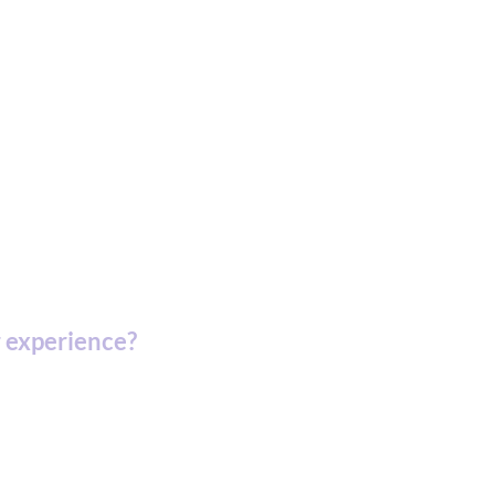
 experience?
artment of Defense.
ic Development Corporation (MEDC).