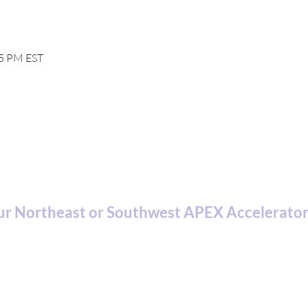
45 PM EST
r Northeast or Southwest APEX Accelerator
ator is funded in part through a cooperative agreement with the Dep
n APEX Accelerators are also funded in part by the Michigan Econom