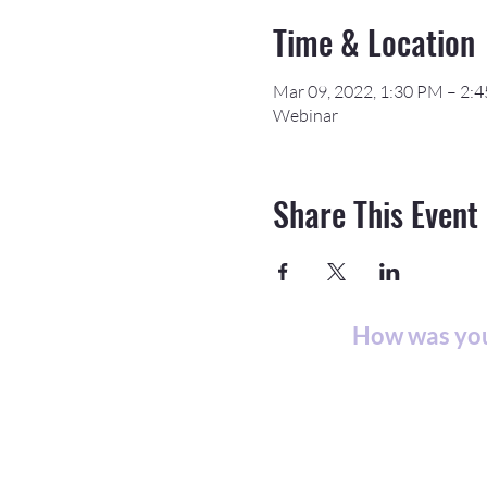
Time & Location
Mar 09, 2022, 1:30 PM – 2:
Webinar
Share This Event
How was you
©2026 APEX Acceler
The Northeast & Southwest Michiga