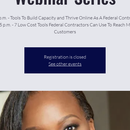
p.m. - Tools To Build Capacity and Thrive Online As A Federal Cont
5 p.m. - 7 Low Cost Tools Federal Contractors Can Use To Reach 
Customers
Registration is closed
See other events