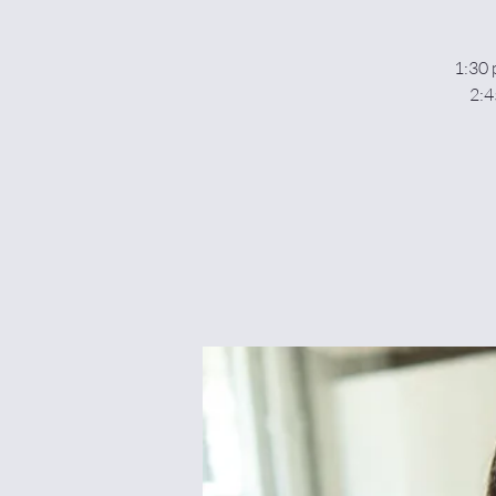
1:30 
2:4