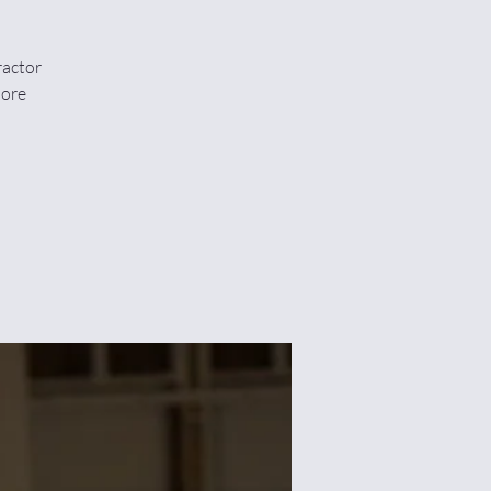
ractor
More