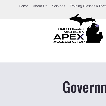
Home
About Us
Services
Training Classes & Eve
Governm