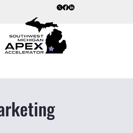
arketing