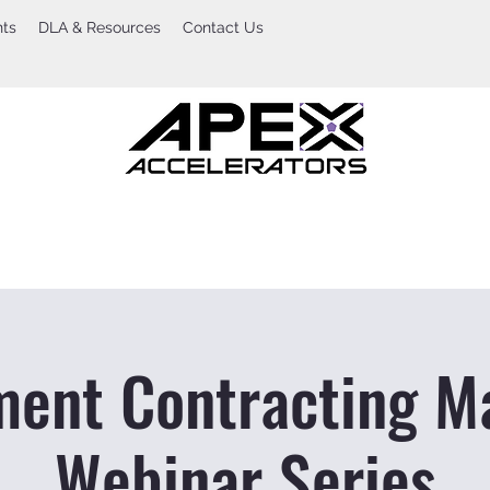
nts
DLA & Resources
Contact Us
ent Contracting M
Webinar Series