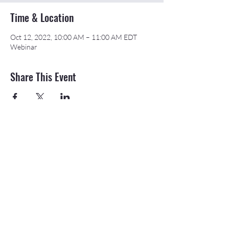
Time & Location
Oct 12, 2022, 10:00 AM – 11:00 AM EDT
Webinar
Share This Event
©2026 APEX Accelerator is funded in part
through a cooperative agreement with the
Department of Defense.
The Northeast & Southwest Michigan APEX
Accelerators are also funded in part by the
Michigan Economic Development Corporation
(MEDC).
20709 State St., Onaway, MI 49765 |
989-
733-8540
|
email