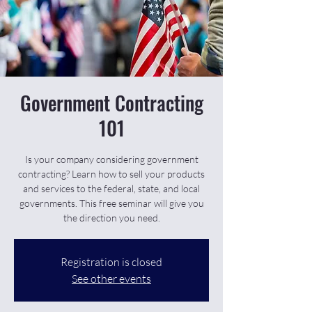
Government Contracting
101
Is your company considering government
contracting? Learn how to sell your products
and services to the federal, state, and local
governments. This free seminar will give you
the direction you need.
Registration is closed
See other events