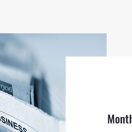
Month