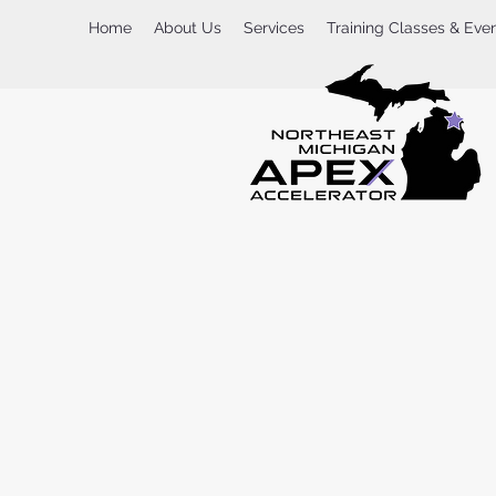
Home
About Us
Services
Training Classes & Eve