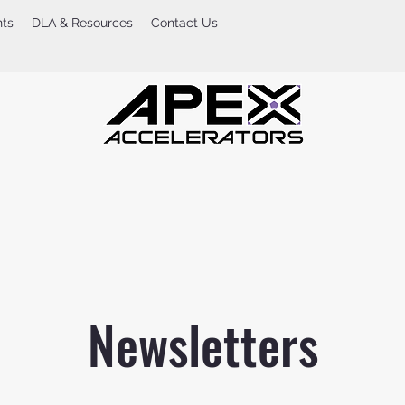
nts
DLA & Resources
Contact Us
Newsletters