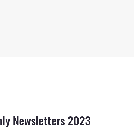
ly Newsletters 2023