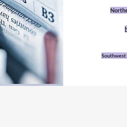
Northe
Southwest