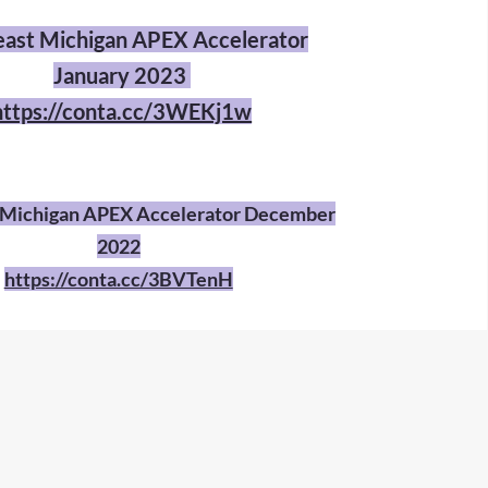
ast Michigan APEX Accelerator
January 2023
https://conta.cc/3WEKj1w
 Michigan APEX Accelerator December
2022
https://conta.cc/3BVTenH